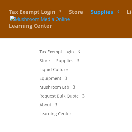
Tax Exempt Login
Store
Supplies
L
Learning Center
Tax Exempt Login
Store
Supplies
Liquid Culture
Equipment
Mushroom Lab
Request Bulk Quote
About
Learning Center