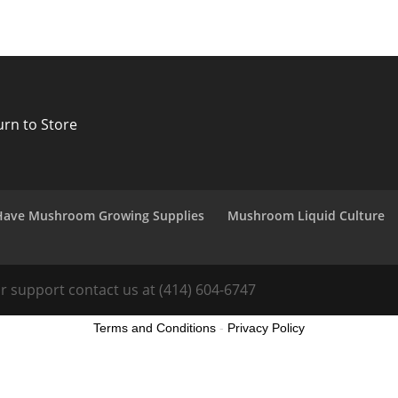
urn to Store
Have Mushroom Growing Supplies
Mushroom Liquid Culture
 support contact us at (414) 604-6747
Terms and Conditions
-
Privacy Policy