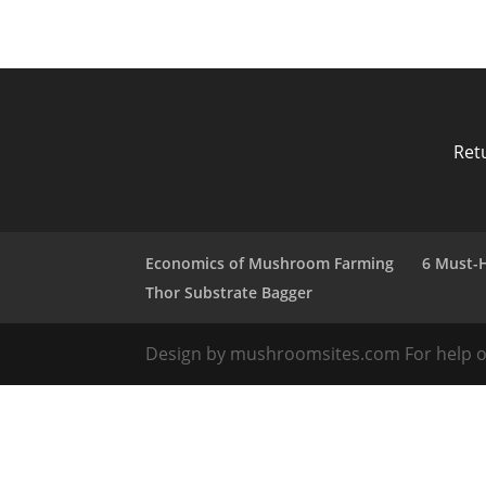
Ret
Economics of Mushroom Farming
6 Must-
Thor Substrate Bagger
Design by mushroomsites.com For help or