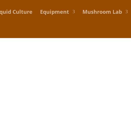
iquid Culture
Equipment
Mushroom Lab