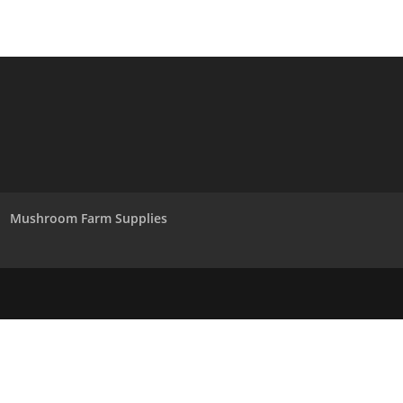
Mushroom Farm Supplies