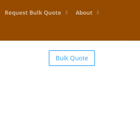
Request Bulk Quote
About
Bulk Quote