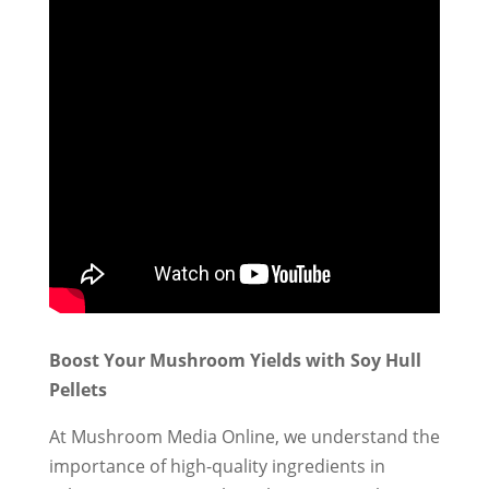
Boost Your Mushroom Yields with Soy Hull
Pellets
At Mushroom Media Online, we understand the
importance of high-quality ingredients in