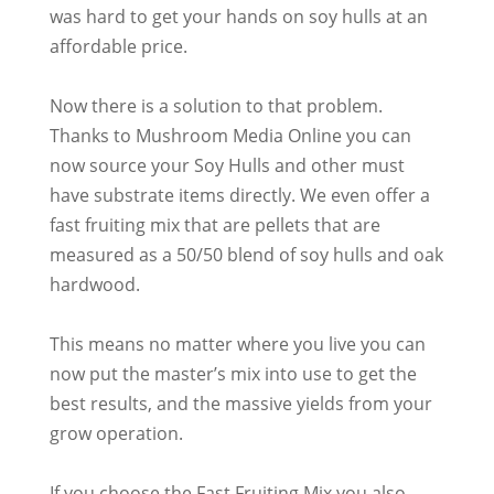
was hard to get your hands on soy hulls at an
affordable price.
Now there is a solution to that problem.
Thanks to Mushroom Media Online you can
now source your Soy Hulls and other must
have substrate items
directly
. We even offer a
fast fruiting mix that are pellets that
are
measured
as a 50/50 blend of soy hulls and oak
hardwood.
This means no matter where you live you can
now put the master’s mix into use to get the
best results, and the massive yields from your
grow operation
.
If you choose the Fast Fruiting Mix you also