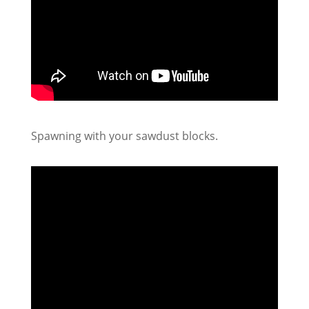
Spawning with your sawdust blocks.