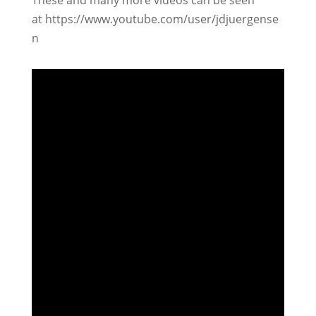
These and many more videos can be seen
at https://www.youtube.com/user/jdjuergense
n