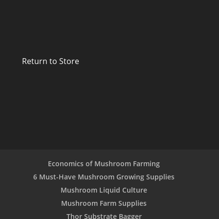
Return to Store
Economics of Mushroom Farming
6 Must-Have Mushroom Growing Supplies
Mushroom Liquid Culture
Mushroom Farm Supplies
Thor Substrate Bagger