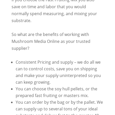
save on time and labor that you would
normally
spend measuring, and mixing your
substrate
.
So what are the benefits of working with
Mushroom Media Online as your trusted
supplier?
Consistent Pricing and supply – we do all we
can to control costs, save you on shipping
and make your supply uninterpreted so you
can keep growing
.
You can choose the soy hull pellets, or the
prepared fast fruiting or masters mix.
You can order by the bag or by the pallet. We
can supply up to several tons of your ideal