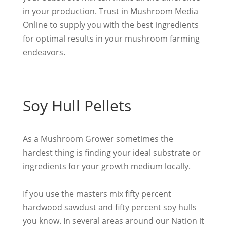
in your production. Trust in Mushroom Media
Online to supply you with the best ingredients
for optimal results in your mushroom farming
endeavors.
Soy Hull Pellets
As a Mushroom Grower sometimes the
hardest thing is finding your ideal substrate or
ingredients for your growth medium
locally
.
If you use the masters mix fifty percent
hardwood sawdust and fifty percent soy hulls
you know. In several areas around our Nation it