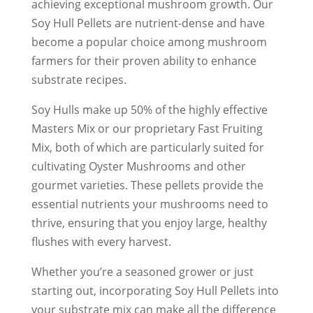
achieving exceptional mushroom growth. Our
Soy Hull Pellets are nutrient-dense and have
become a popular choice among mushroom
farmers for their proven ability to enhance
substrate recipes.
Soy Hulls make up 50% of the highly effective
Masters Mix or our proprietary Fast Fruiting
Mix, both of which are particularly suited for
cultivating Oyster Mushrooms and other
gourmet varieties. These pellets provide the
essential nutrients your mushrooms need to
thrive, ensuring that you enjoy large, healthy
flushes with every harvest.
Whether you’re a seasoned grower or just
starting out, incorporating Soy Hull Pellets into
your substrate mix can make all the difference