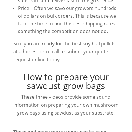
substrate and deliver fast to the greater 48.
Price – Often we save our growers hundreds
of dollars on bulk orders. This is because we
take the time to find the best shipping rates
something the competition does not do.
So if you are ready for the best soy hull pellets
at a honest price call or submit your quote
request online today.
How to prepare your
sawdust grow bags
These three videos provide some sound
information on preparing your own mushroom
grow bags using sawdust as your substrate.