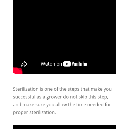
Sterilization is one of the steps that make you
successful as a grower do not skip this step,
and make sure you allow the time needed for
proper sterilization.