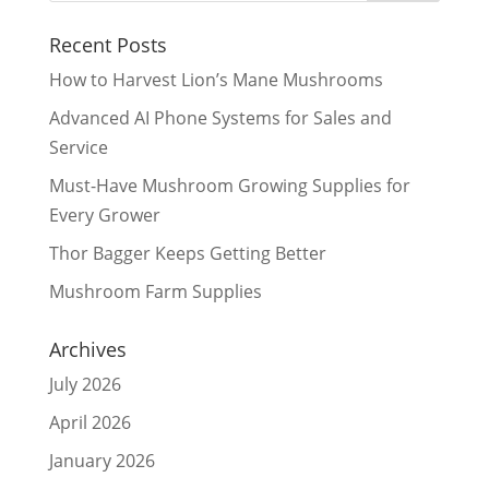
Recent Posts
How to Harvest Lion’s Mane Mushrooms
Advanced AI Phone Systems for Sales and
Service
Must-Have Mushroom Growing Supplies for
Every Grower
Thor Bagger Keeps Getting Better
Mushroom Farm Supplies
Archives
July 2026
April 2026
January 2026