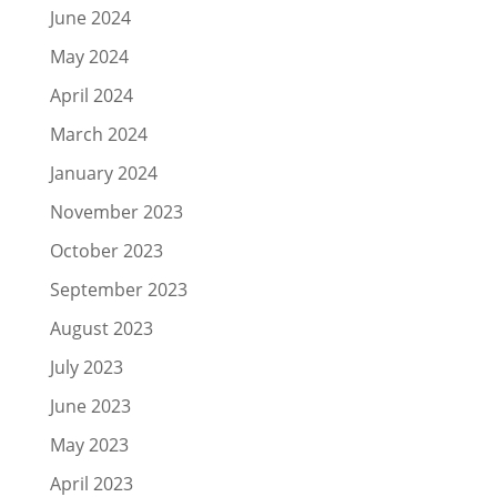
June 2024
May 2024
April 2024
March 2024
January 2024
November 2023
October 2023
September 2023
August 2023
July 2023
June 2023
May 2023
April 2023