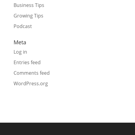
Business Tips
Growing Tips
Podcast
Meta
Log in
Entries feed
Comments feed
WordPress.org