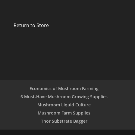
Return to Store
Economics of Mushroom Farming
6 Must-Have Mushroom Growing Supplies
Mushroom Liquid Culture
Mushroom Farm Supplies
Thor Substrate Bagger