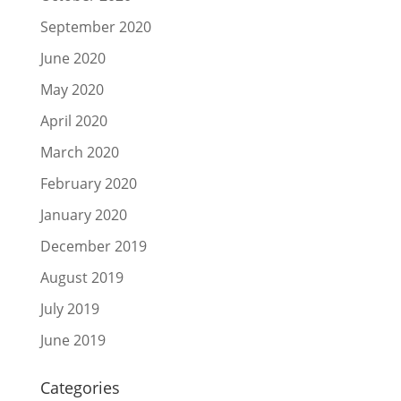
September 2020
June 2020
May 2020
April 2020
March 2020
February 2020
January 2020
December 2019
August 2019
July 2019
June 2019
Categories