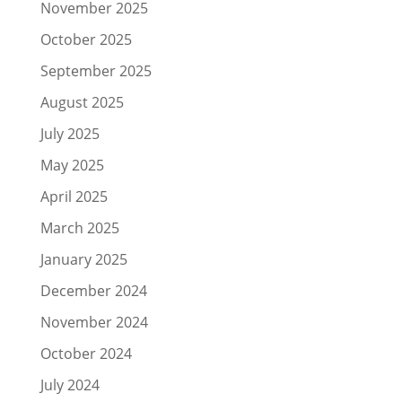
November 2025
October 2025
September 2025
August 2025
July 2025
May 2025
April 2025
March 2025
January 2025
December 2024
November 2024
October 2024
July 2024