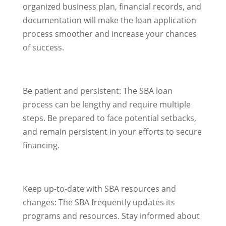
organized business plan, financial records, and
documentation will make the loan application
process smoother and increase your chances
of success.
Be patient and persistent: The SBA loan
process can be lengthy and require multiple
steps. Be prepared to face potential setbacks,
and remain persistent in your efforts to secure
financing.
Keep up-to-date with SBA resources and
changes: The SBA frequently updates its
programs and resources. Stay informed about