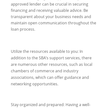
approved lender can be crucial in securing
financing and receiving valuable advice. Be
transparent about your business needs and
maintain open communication throughout the
loan process.
Utilize the resources available to you: In
addition to the SBA’s support services, there
are numerous other resources, such as local
chambers of commerce and industry
associations, which can offer guidance and
networking opportunities.
Stay organized and prepared: Having a well-