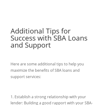
Additional Tips for
Success with SBA Loans
and Support
Here are some additional tips to help you
maximize the benefits of SBA loans and
support services:
Establish a strong relationship with your
lender: Building a good rapport with your SBA-