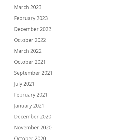
March 2023
February 2023
December 2022
October 2022
March 2022
October 2021
September 2021
July 2021
February 2021
January 2021
December 2020
November 2020
October 2020