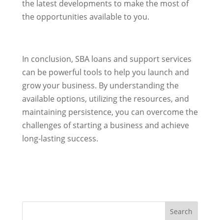
the latest developments to make the most of
the opportunities available to you.
In conclusion, SBA loans and support services
can be powerful tools to help you launch and
grow your business. By understanding the
available options, utilizing the resources, and
maintaining persistence, you can overcome the
challenges of starting a business and achieve
long-lasting success.