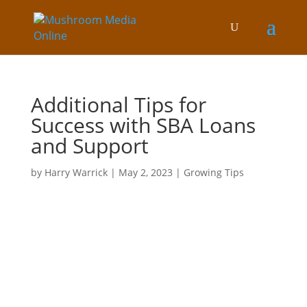
Additional Tips for
Success with SBA Loans
and Support
by
Harry Warrick
|
May 2, 2023
|
Growing Tips