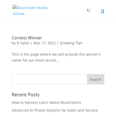
Contest Winner
by
R Salvo
|
Mar 17, 2022
|
Growing Tips
This is the page where we will provide the winner’s
name for our most recent...
Recent Posts
How to Harvest Lion’s Mane Mushrooms
Advanced AI Phone Systems for Sales and Service