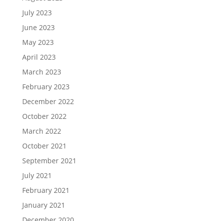
July 2023
June 2023
May 2023
April 2023
March 2023
February 2023
December 2022
October 2022
March 2022
October 2021
September 2021
July 2021
February 2021
January 2021
December 2020