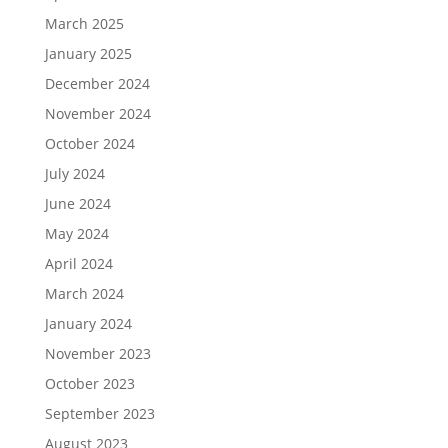
March 2025
January 2025
December 2024
November 2024
October 2024
July 2024
June 2024
May 2024
April 2024
March 2024
January 2024
November 2023
October 2023
September 2023
August 2023