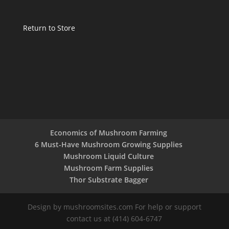
Return to Store
Economics of Mushroom Farming
6 Must-Have Mushroom Growing Supplies
Mushroom Liquid Culture
Mushroom Farm Supplies
Thor Substrate Bagger
Design by mushroomsites.com For help or support
contact us at (414) 604-6747