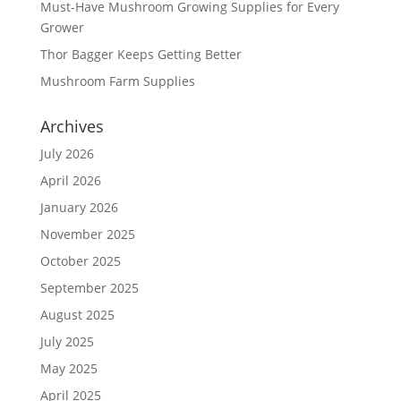
Must-Have Mushroom Growing Supplies for Every
Grower
Thor Bagger Keeps Getting Better
Mushroom Farm Supplies
Archives
July 2026
April 2026
January 2026
November 2025
October 2025
September 2025
August 2025
July 2025
May 2025
April 2025