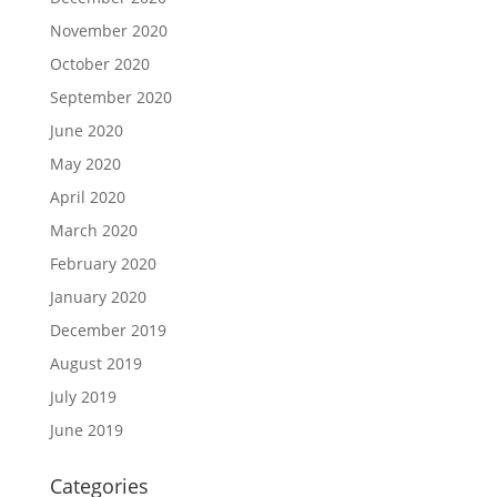
November 2020
October 2020
September 2020
June 2020
May 2020
April 2020
March 2020
February 2020
January 2020
December 2019
August 2019
July 2019
June 2019
Categories