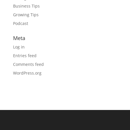
Business Tips
Growing Tips
Podcast
Meta
Log in
Entries feed
Comments feed
WordPress.org