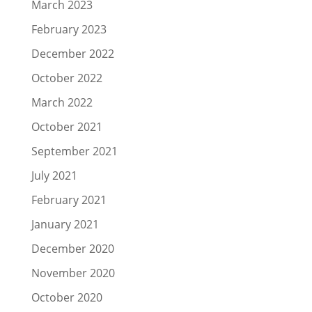
March 2023
February 2023
December 2022
October 2022
March 2022
October 2021
September 2021
July 2021
February 2021
January 2021
December 2020
November 2020
October 2020