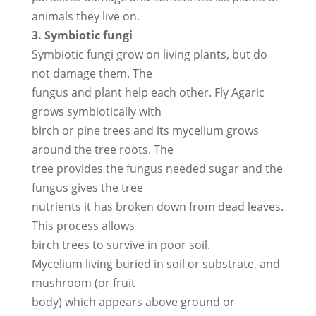
animals they live on.
3. Symbiotic fungi
Symbiotic fungi grow on living plants, but do
not damage them. The
fungus and plant help each other. Fly Agaric
grows symbiotically with
birch or pine trees and its mycelium grows
around the tree roots. The
tree provides the fungus needed sugar and the
fungus gives the tree
nutrients it has broken down from dead leaves.
This process allows
birch trees to survive in poor soil.
Mycelium living buried in soil or substrate, and
mushroom (or fruit
body) which appears above ground or