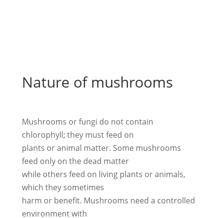
Nature of mushrooms
Mushrooms or fungi do not contain
chlorophyll; they must feed on
plants or animal matter. Some mushrooms
feed only on the dead matter
while others feed on living plants or animals,
which they sometimes
harm or benefit. Mushrooms need a controlled
environment with