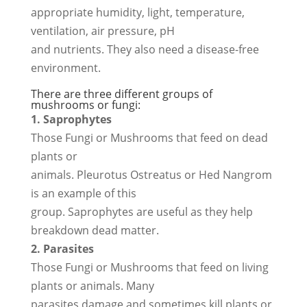
appropriate humidity, light, temperature,
ventilation, air pressure, pH
and nutrients. They also need a disease-free
environment.
There are three different groups of
mushrooms or fungi:
1. Saprophytes
Those Fungi or Mushrooms that feed on dead
plants or
animals. Pleurotus Ostreatus or Hed Nangrom
is an example of this
group. Saprophytes are useful as they help
breakdown dead matter.
2. Parasites
Those Fungi or Mushrooms that feed on living
plants or animals. Many
parasites damage and sometimes kill plants or