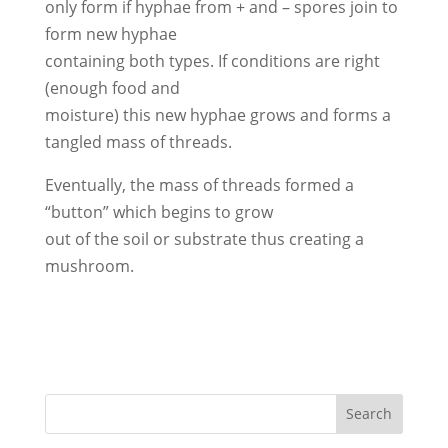
only form if hyphae from + and – spores join to
form new hyphae
containing both types. If conditions are right
(enough food and
moisture) this new hyphae grows and forms a
tangled mass of threads.
Eventually, the mass of threads formed a
“button” which begins to grow
out of the soil or substrate thus creating a
mushroom.