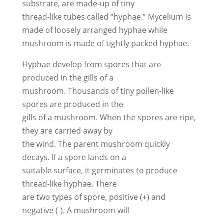
substrate, are made-up of tiny
thread-like tubes called “hyphae.” Mycelium is
made of loosely arranged hyphae while
mushroom is made of tightly packed hyphae.
Hyphae develop from spores that are
produced in the gills of a
mushroom. Thousands of tiny pollen-like
spores are produced in the
gills of a mushroom. When the spores are ripe,
they are carried away by
the wind. The parent mushroom quickly
decays. If a spore lands on a
suitable surface, it germinates to produce
thread-like hyphae. There
are two types of spore, positive (+) and
negative (-). A mushroom will