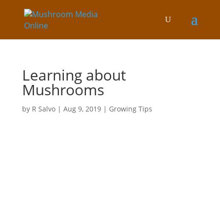
Learning about
Mushrooms
by
R Salvo
|
Aug 9, 2019
|
Growing Tips
In this blog
Growing Tips
Nature of mushrooms