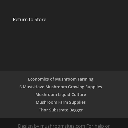
Return to Store
Economics of Mushroom Farming
6 Must-Have Mushroom Growing Supplies
Mushroom Liquid Culture
Mushroom Farm Supplies
Thor Substrate Bagger
Design by mushroomsites.com For help or