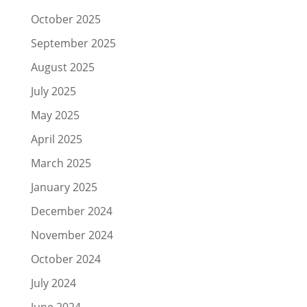
October 2025
September 2025
August 2025
July 2025
May 2025
April 2025
March 2025
January 2025
December 2024
November 2024
October 2024
July 2024
June 2024