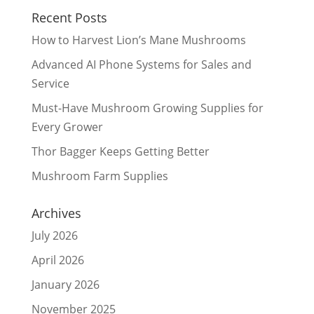
Recent Posts
How to Harvest Lion’s Mane Mushrooms
Advanced AI Phone Systems for Sales and
Service
Must-Have Mushroom Growing Supplies for
Every Grower
Thor Bagger Keeps Getting Better
Mushroom Farm Supplies
Archives
July 2026
April 2026
January 2026
November 2025