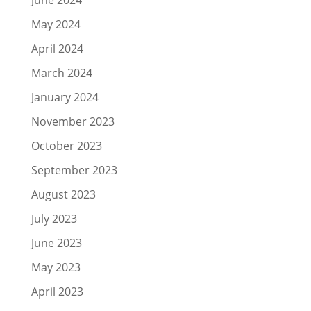
May 2024
April 2024
March 2024
January 2024
November 2023
October 2023
September 2023
August 2023
July 2023
June 2023
May 2023
April 2023