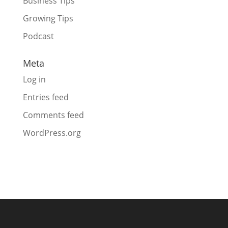
Business Tips
Growing Tips
Podcast
Meta
Log in
Entries feed
Comments feed
WordPress.org