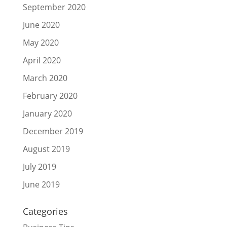
September 2020
June 2020
May 2020
April 2020
March 2020
February 2020
January 2020
December 2019
August 2019
July 2019
June 2019
Categories