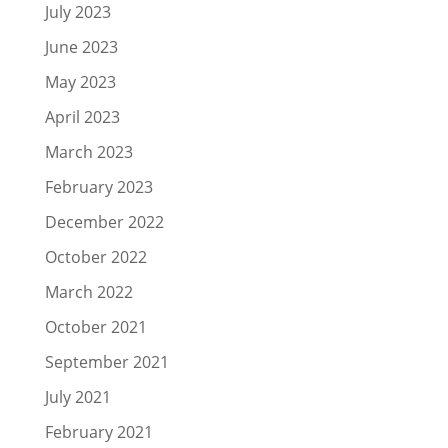
July 2023
June 2023
May 2023
April 2023
March 2023
February 2023
December 2022
October 2022
March 2022
October 2021
September 2021
July 2021
February 2021