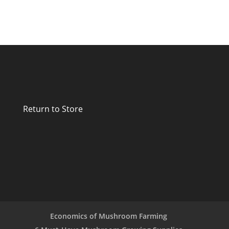
Return to Store
Economics of Mushroom Farming