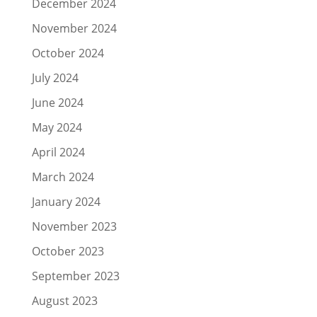
December 2024
November 2024
October 2024
July 2024
June 2024
May 2024
April 2024
March 2024
January 2024
November 2023
October 2023
September 2023
August 2023