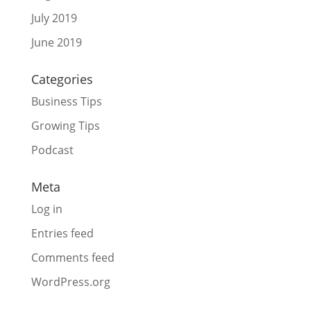
July 2019
June 2019
Categories
Business Tips
Growing Tips
Podcast
Meta
Log in
Entries feed
Comments feed
WordPress.org