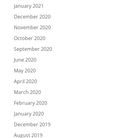
January 2021
December 2020
November 2020
October 2020
September 2020
June 2020
May 2020
April 2020
March 2020
February 2020
January 2020
December 2019
August 2019