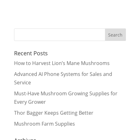
Recent Posts
How to Harvest Lion’s Mane Mushrooms
Advanced AI Phone Systems for Sales and
Service
Must-Have Mushroom Growing Supplies for
Every Grower
Thor Bagger Keeps Getting Better
Mushroom Farm Supplies