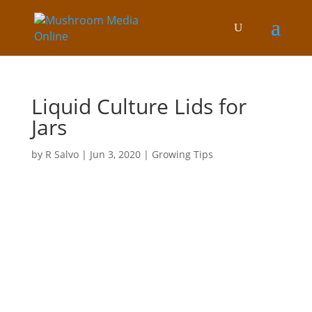
Liquid Culture Lids for
Jars
by
R Salvo
|
Jun 3, 2020
|
Growing Tips