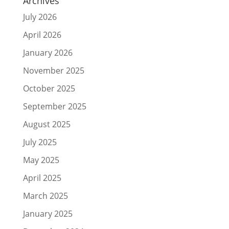
Archives
July 2026
April 2026
January 2026
November 2025
October 2025
September 2025
August 2025
July 2025
May 2025
April 2025
March 2025
January 2025