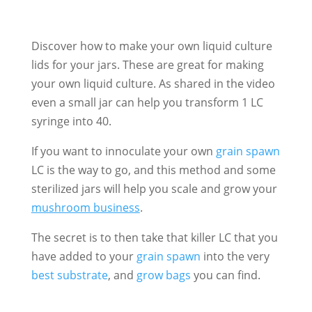
Discover how to make your own liquid culture
lids for your jars. These are great for making
your own liquid culture. As shared in the video
even a small jar can help you transform 1 LC
syringe into 40.
If you want to innoculate your own
grain spawn
LC is the way to go, and this method and some
sterilized jars will help you scale and grow your
mushroom business
.
The secret is to then take that killer LC that you
have added to your
grain spawn
into the very
best substrate
, and
grow bags
you can find.