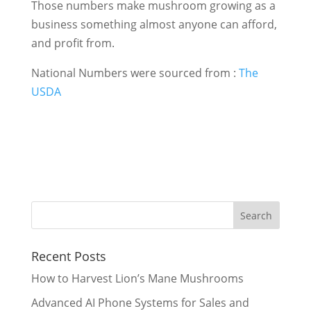
Those numbers make mushroom growing as a
business something almost anyone can afford,
and profit from.
National Numbers were sourced from :
The
USDA
Recent Posts
How to Harvest Lion’s Mane Mushrooms
Advanced AI Phone Systems for Sales and