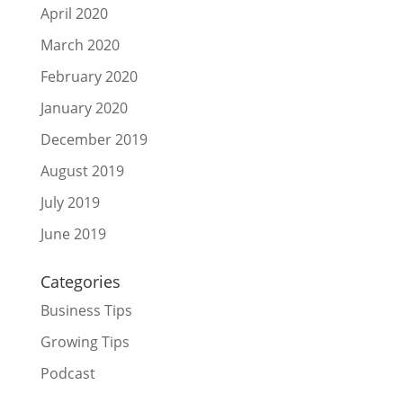
April 2020
March 2020
February 2020
January 2020
December 2019
August 2019
July 2019
June 2019
Categories
Business Tips
Growing Tips
Podcast