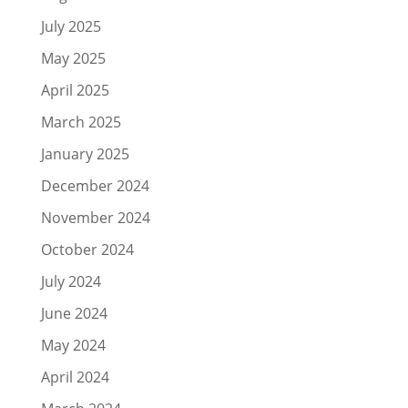
July 2025
May 2025
April 2025
March 2025
January 2025
December 2024
November 2024
October 2024
July 2024
June 2024
May 2024
April 2024