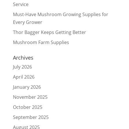
Service
Must-Have Mushroom Growing Supplies for
Every Grower
Thor Bagger Keeps Getting Better
Mushroom Farm Supplies
Archives
July 2026
April 2026
January 2026
November 2025
October 2025
September 2025
August 2025