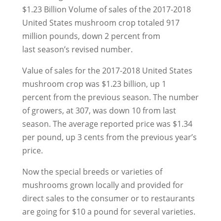
$1.23 Billion Volume of sales of the 2017-2018
United States mushroom crop totaled 917
million pounds, down 2 percent from
last season’s revised number.
Value of sales for the 2017-2018 United States
mushroom crop was $1.23 billion, up 1
percent from the previous season. The number
of growers, at 307, was down 10 from last
season. The average reported price was $1.34
per pound, up 3 cents from the previous year’s
price.
Now the special breeds or varieties of
mushrooms grown locally and provided for
direct sales to the consumer or to restaurants
are going for $10 a pound for several varieties.