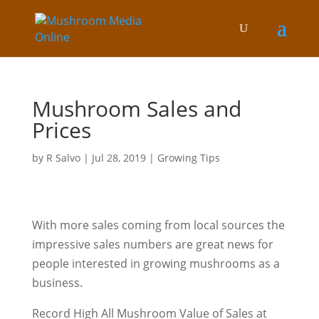
Mushroom Sales and
Prices
by
R Salvo
|
Jul 28, 2019
|
Growing Tips
With more sales coming from local sources the
impressive sales numbers are great news for
people interested in growing mushrooms as a
business.
Record High All Mushroom Value of Sales at