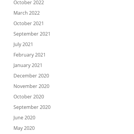
October 2022
March 2022
October 2021
September 2021
July 2021
February 2021
January 2021
December 2020
November 2020
October 2020
September 2020
June 2020
May 2020