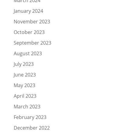
March 2024
January 2024
November 2023
October 2023
September 2023
August 2023
July 2023
June 2023
May 2023
April 2023
March 2023
February 2023
December 2022