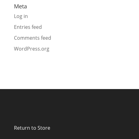
Meta
Log in
Entries feed
Comments feed
WordPress.org
Return to Store