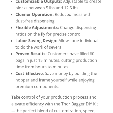
Customizable Outputs:
Adjustable to create
blocks between 5 lbs and 12.5 lbs.
Cleaner Operation:
Reduced mess with
dust-free dispensing.
Flexible Adjustments:
Change dispensing
ratios on the fly for precise control.
Labor-Saving Design:
Allows one individual
to do the work of several.
Proven Results:
Customers have filled 60
bags in just 15 minutes, cutting production
time from hours to minutes.
Cost-Effective:
Save money by building the
hopper and frame yourself while enjoying
premium components.
Take control of your production process and
elevate efficiency with the Thor Bagger DIY Kit
—the perfect blend of customization, speed,