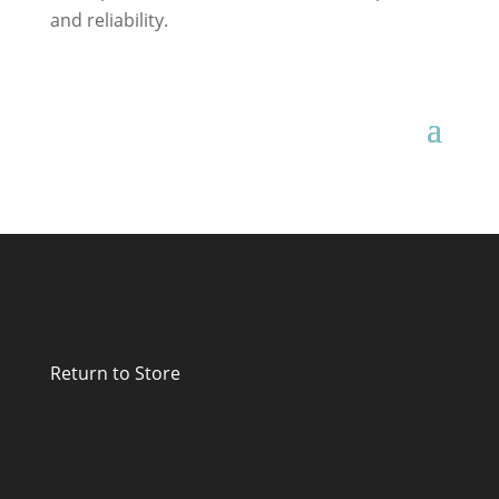
and reliability.
Return to Store