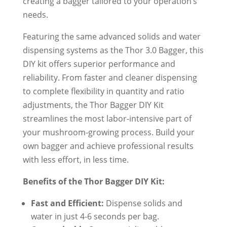
creating a bagger tailored to your operation’s
needs.
Featuring the same advanced solids and water
dispensing systems as the Thor 3.0 Bagger, this
DIY kit offers superior performance and
reliability. From faster and cleaner dispensing
to complete flexibility in quantity and ratio
adjustments, the Thor Bagger DIY Kit
streamlines the most labor-intensive part of
your mushroom-growing process. Build your
own bagger and achieve professional results
with less effort, in less time.
Benefits of the Thor Bagger DIY Kit:
Fast and Efficient:
Dispense solids and
water in just 4-6 seconds per bag.