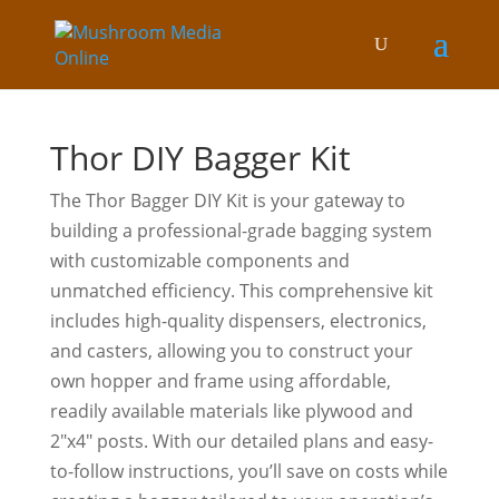
Thor DIY Bagger Kit
The Thor Bagger DIY Kit is your gateway to
building a professional-grade bagging system
with customizable components and
unmatched efficiency. This comprehensive kit
includes high-quality dispensers, electronics,
and casters, allowing you to construct your
own hopper and frame using affordable,
readily available materials like plywood and
2″x4″ posts. With our detailed plans and easy-
to-follow instructions, you’ll save on costs while