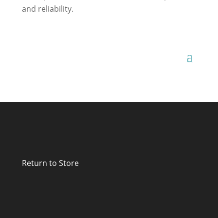
and reliability.
Return to Store