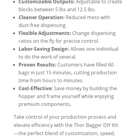
Customizable Outputs:
Adjustable to create
blocks between 5 lbs and 12.5 lbs.
Cleaner Operation:
Reduced mess with
dust-free dispensing.
Flexible Adjustments:
Change dispensing
ratios on the fly for precise control.
Labor-Saving Design:
Allows one individual
to do the work of several.
Proven Results:
Customers have filled 60
bags in just 15 minutes, cutting production
time from hours to minutes.
Cost-Effective:
Save money by building the
hopper and frame yourself while enjoying
premium components.
Take control of your production process and
elevate efficiency with the Thor Bagger DIY Kit
—the perfect blend of customization, speed,