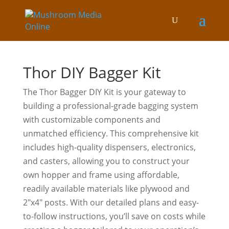
Thor DIY Bagger Kit
The Thor Bagger DIY Kit is your gateway to
building a professional-grade bagging system
with customizable components and
unmatched efficiency. This comprehensive kit
includes high-quality dispensers, electronics,
and casters, allowing you to construct your
own hopper and frame using affordable,
readily available materials like plywood and
2″x4″ posts. With our detailed plans and easy-
to-follow instructions, you’ll save on costs while