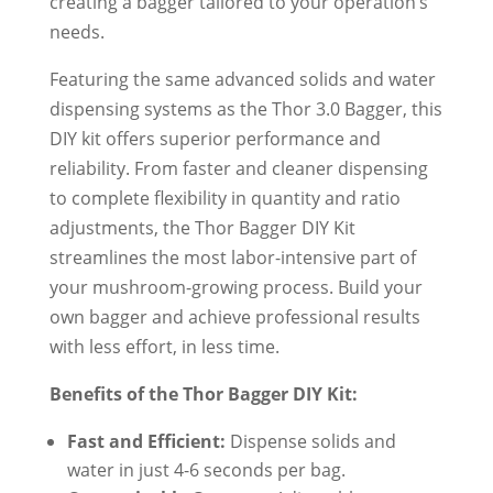
creating a bagger tailored to your operation’s
needs.
Featuring the same advanced solids and water
dispensing systems as the Thor 3.0 Bagger, this
DIY kit offers superior performance and
reliability. From faster and cleaner dispensing
to complete flexibility in quantity and ratio
adjustments, the Thor Bagger DIY Kit
streamlines the most labor-intensive part of
your mushroom-growing process. Build your
own bagger and achieve professional results
with less effort, in less time.
Benefits of the Thor Bagger DIY Kit:
Fast and Efficient:
Dispense solids and
water in just 4-6 seconds per bag.