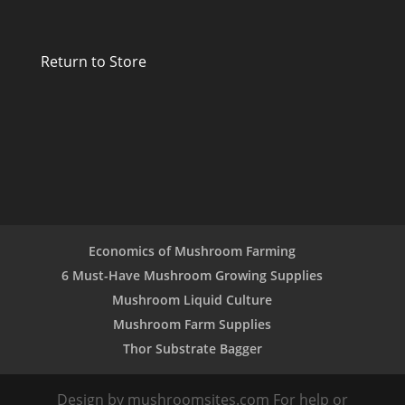
Return to Store
Economics of Mushroom Farming
6 Must-Have Mushroom Growing Supplies
Mushroom Liquid Culture
Mushroom Farm Supplies
Thor Substrate Bagger
Design by mushroomsites.com For help or