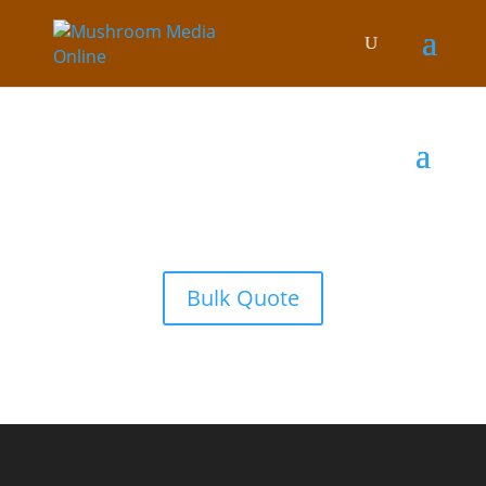
Bulk Quote