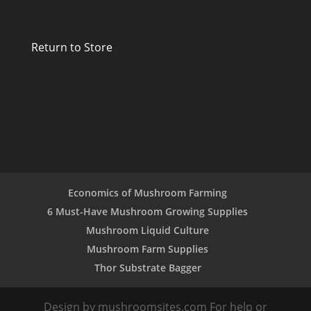
Return to Store
Economics of Mushroom Farming
6 Must-Have Mushroom Growing Supplies
Mushroom Liquid Culture
Mushroom Farm Supplies
Thor Substrate Bagger
Design by mushroomsites.com For help or