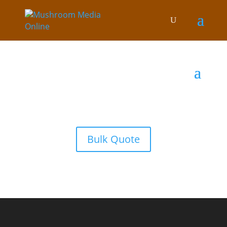
Bulk Quote