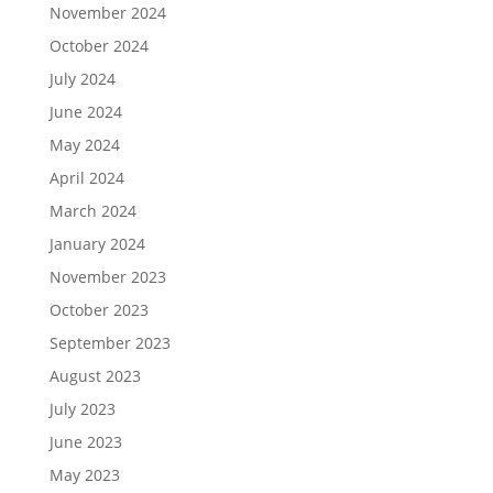
November 2024
October 2024
July 2024
June 2024
May 2024
April 2024
March 2024
January 2024
November 2023
October 2023
September 2023
August 2023
July 2023
June 2023
May 2023