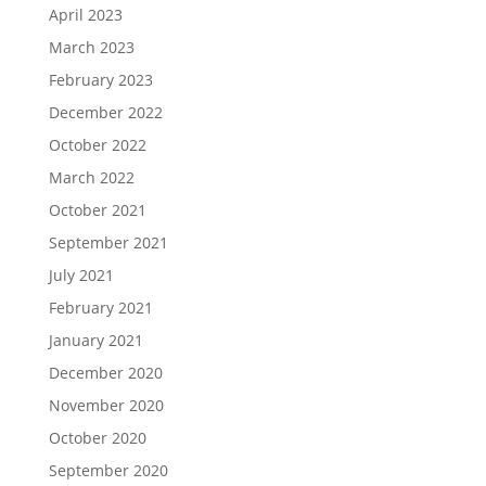
April 2023
March 2023
February 2023
December 2022
October 2022
March 2022
October 2021
September 2021
July 2021
February 2021
January 2021
December 2020
November 2020
October 2020
September 2020