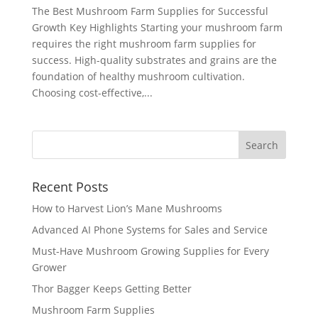
The Best Mushroom Farm Supplies for Successful
Growth Key Highlights Starting your mushroom farm
requires the right mushroom farm supplies for
success. High-quality substrates and grains are the
foundation of healthy mushroom cultivation.
Choosing cost-effective,...
Recent Posts
How to Harvest Lion’s Mane Mushrooms
Advanced AI Phone Systems for Sales and Service
Must-Have Mushroom Growing Supplies for Every
Grower
Thor Bagger Keeps Getting Better
Mushroom Farm Supplies