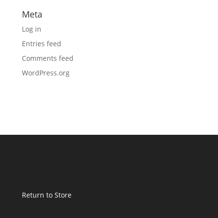
Meta
Log in
Entries feed
Comments feed
WordPress.org
Return to Store