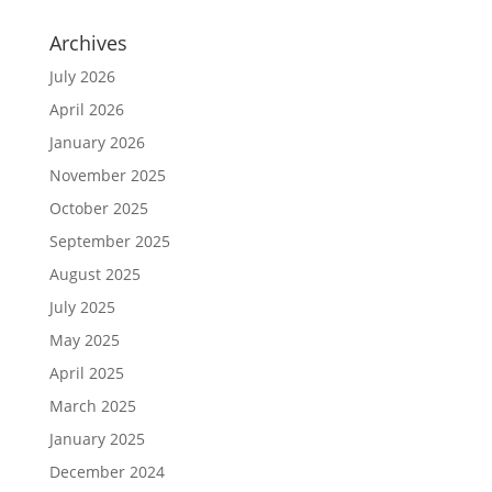
Archives
July 2026
April 2026
January 2026
November 2025
October 2025
September 2025
August 2025
July 2025
May 2025
April 2025
March 2025
January 2025
December 2024