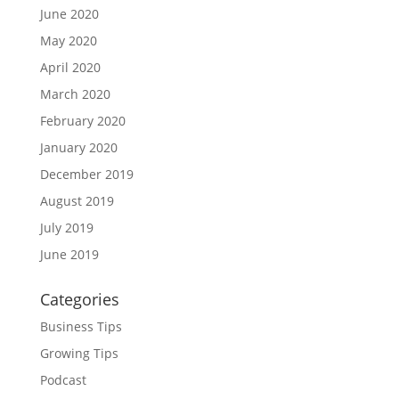
June 2020
May 2020
April 2020
March 2020
February 2020
January 2020
December 2019
August 2019
July 2019
June 2019
Categories
Business Tips
Growing Tips
Podcast