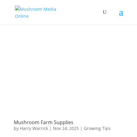
Mushroom Farm Supplies
by
Harry Warrick
|
Nov 24, 2025
|
Growing Tips