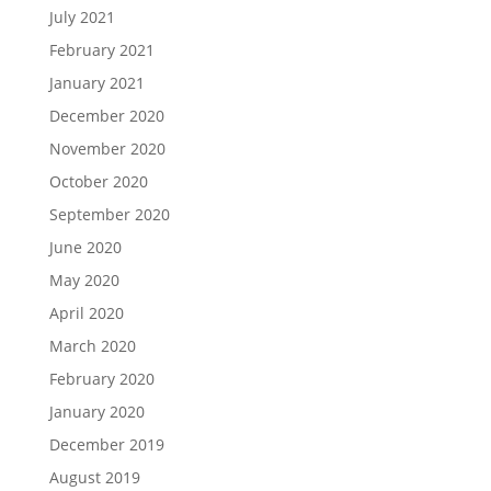
July 2021
February 2021
January 2021
December 2020
November 2020
October 2020
September 2020
June 2020
May 2020
April 2020
March 2020
February 2020
January 2020
December 2019
August 2019