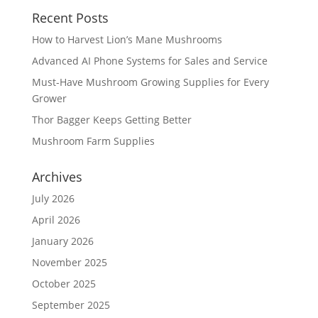
Recent Posts
How to Harvest Lion’s Mane Mushrooms
Advanced AI Phone Systems for Sales and Service
Must-Have Mushroom Growing Supplies for Every
Grower
Thor Bagger Keeps Getting Better
Mushroom Farm Supplies
Archives
July 2026
April 2026
January 2026
November 2025
October 2025
September 2025