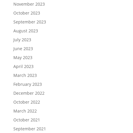
November 2023
October 2023
September 2023
August 2023
July 2023
June 2023
May 2023
April 2023
March 2023
February 2023
December 2022
October 2022
March 2022
October 2021
September 2021