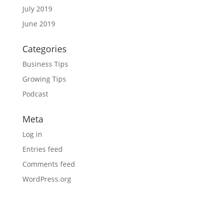
July 2019
June 2019
Categories
Business Tips
Growing Tips
Podcast
Meta
Log in
Entries feed
Comments feed
WordPress.org