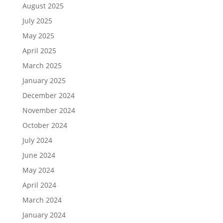
August 2025
July 2025
May 2025
April 2025
March 2025
January 2025
December 2024
November 2024
October 2024
July 2024
June 2024
May 2024
April 2024
March 2024
January 2024