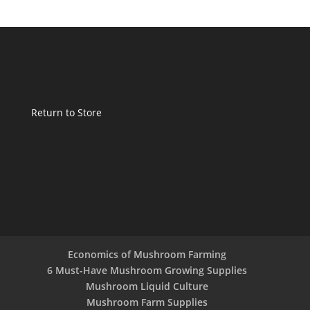
Return to Store
Economics of Mushroom Farming
6 Must-Have Mushroom Growing Supplies
Mushroom Liquid Culture
Mushroom Farm Supplies