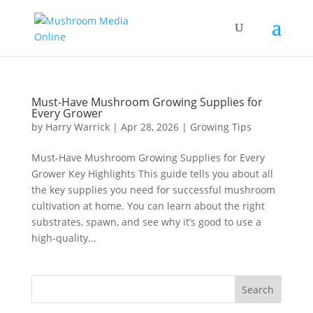
Must-Have Mushroom Growing Supplies for
Every Grower
by
Harry Warrick
|
Apr 28, 2026
|
Growing Tips
Must-Have Mushroom Growing Supplies for Every
Grower Key Highlights This guide tells you about all
the key supplies you need for successful mushroom
cultivation at home. You can learn about the right
substrates, spawn, and see why it’s good to use a
high-quality...