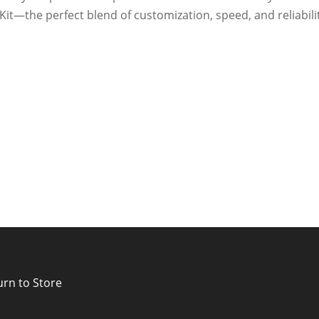
Kit—the perfect blend of customization, speed, and reliabili
urn to Store