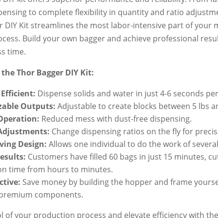
pensing to complete flexibility in quantity and ratio adjustm
 DIY Kit streamlines the most labor-intensive part of you
cess. Build your own bagger and achieve professional resul
ss time.
 the Thor Bagger DIY Kit:
Efficient:
Dispense solids and water in just 4-6 seconds per
able Outputs:
Adjustable to create blocks between 5 lbs an
Operation:
Reduced mess with dust-free dispensing.
 Adjustments:
Change dispensing ratios on the fly for precis
ving Design:
Allows one individual to do the work of several
esults:
Customers have filled 60 bags in just 15 minutes, cu
on time from hours to minutes.
ctive:
Save money by building the hopper and frame yoursel
 premium components.
l of your production process and elevate efficiency with th