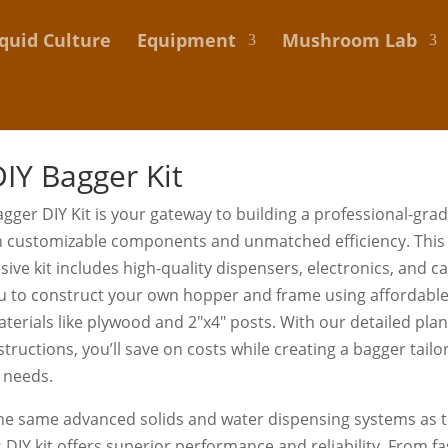
iquid Culture
Equipment
Mushroom Lab
IY Bagger Kit
gger DIY Kit is your gateway to building a professional-gra
h customizable components and unmatched efficiency. This
ve kit includes high-quality dispensers, electronics, and ca
u to construct your own hopper and frame using affordable,
aterials like plywood and 2″x4″ posts. With our detailed pla
nstructions, you’ll save on costs while creating a bagger tail
 needs.
he same advanced solids and water dispensing systems as t
s DIY kit offers superior performance and reliability. From f