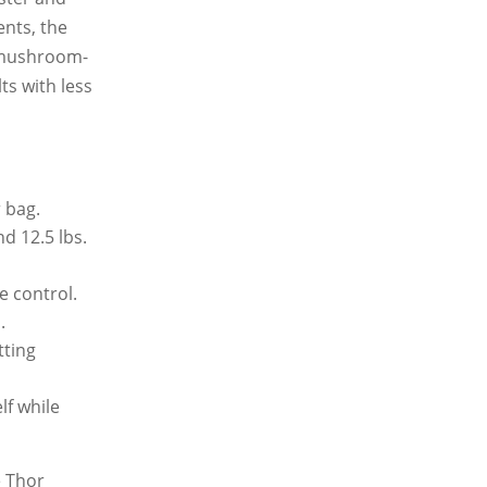
ents, the
r mushroom-
ts with less
 bag.
d 12.5 lbs.
e control.
.
tting
f while
e Thor