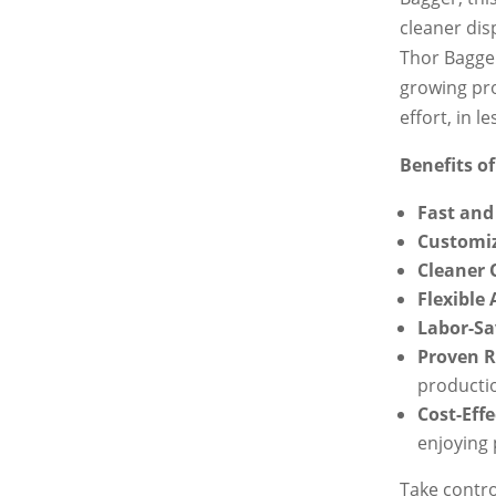
cleaner dis
Thor Bagger
growing pro
effort, in le
Benefits of
Fast and 
Customiz
Cleaner 
Flexible
Labor-Sa
Proven R
producti
Cost-Effe
enjoying
Take contro