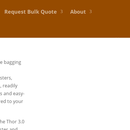
Request Bulk Quote
About
de bagging
sters,
 readily
ns and easy-
ored to your
he Thor 3.0
aster and