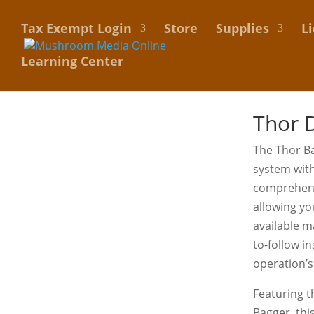
Tax Exempt Login
Store
Supplies
L
Learning Center
Thor D
The Thor Ba
system wit
comprehensi
allowing yo
available m
to-follow i
operation’s
Featuring t
Bagger, thi