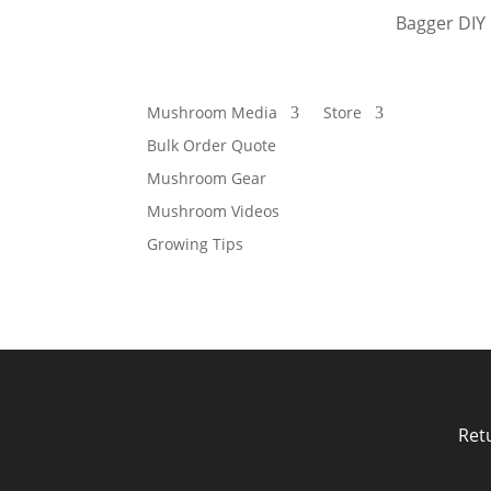
Bagger DIY 
Mushroom Media
Store
Bulk Order Quote
Mushroom Gear
Mushroom Videos
Growing Tips
Ret